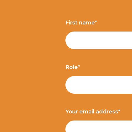
First name*
Role*
Your email address*