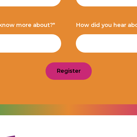
 know more about?*
How did you hear ab