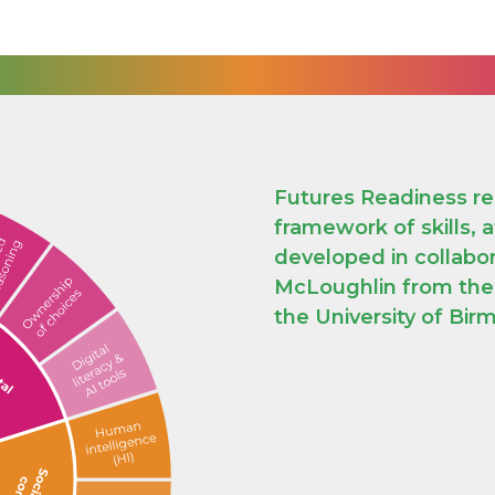
Futures Readiness re
framework of skills, 
developed in collabo
McLoughlin from the J
the University of Bi