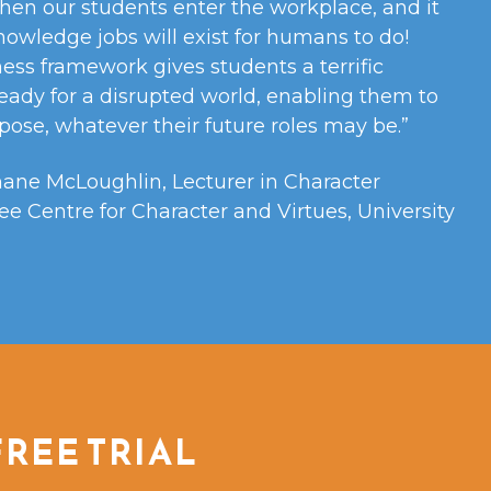
hen our students enter the workplace, and it
knowledge jobs will exist for humans to do!
ess framework gives students a terrific
eady for a disrupted world, enabling them to
ose, whatever their future roles may be.”
hane McLoughlin, Lecturer in Character
ee Centre for Character and Virtues, University
FREE TRIAL