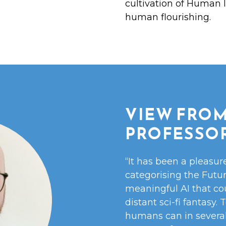
cultivation of Human I
human flourishing.
VIEW FROM
PROFESSO
“It has been a pleasur
categorising the Futu
meaningful AI that co
distant sci-fi fantasy.
humans can in several 