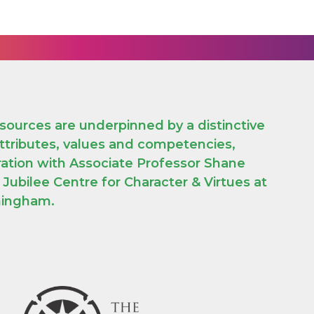
sources are underpinned by a distinctive
attributes, values and competencies,
ration with Associate Professor Shane
ubilee Centre for Character & Virtues at
rmingham.