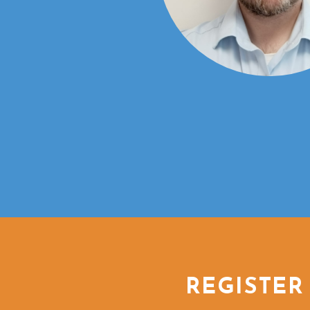
REGISTER 