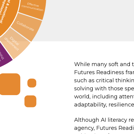
While many soft and tr
Futures Readiness fra
such as critical thin
solving with those spec
world, including atten
adaptability, resilienc
Although AI literacy r
agency, Futures Readi