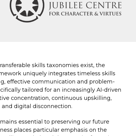
ansferable skills taxonomies exist, the
mework uniquely integrates timeless skills
king, effective communication and problem-
ifically tailored for an increasingly AI-driven
tive concentration, continuous upskilling,
e and digital disconnection.
emains essential to preserving our future
ness places particular emphasis on the