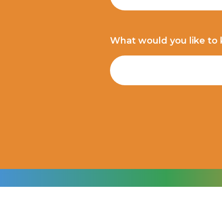
What would you like to