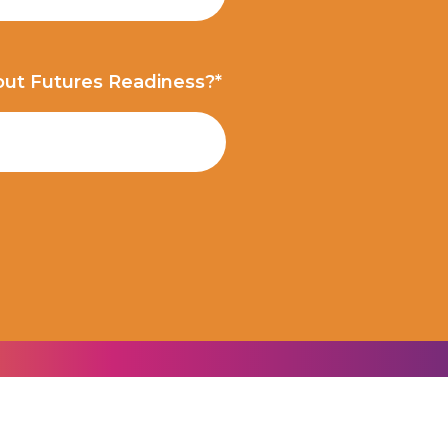
out Futures Readiness?*