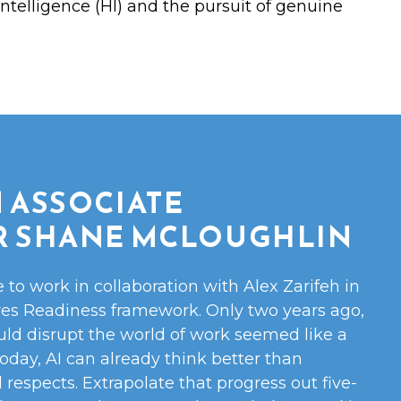
ntelligence (HI) and the pursuit of genuine
 ASSOCIATE
R SHANE MCLOUGHLIN
e to work in collaboration with Alex Zarifeh in
res Readiness framework. Only two years ago,
uld disrupt the world of work seemed like a
 Today, AI can already think better than
respects. Extrapolate that progress out five-