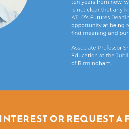
ten years from now, w
is not clear that any 
ATLP’s Futures Readin
opportunity at being r
find meaning and purp
Associate Professor S
Education at the Jubil
of Birmingham.
INTEREST OR REQUEST A 