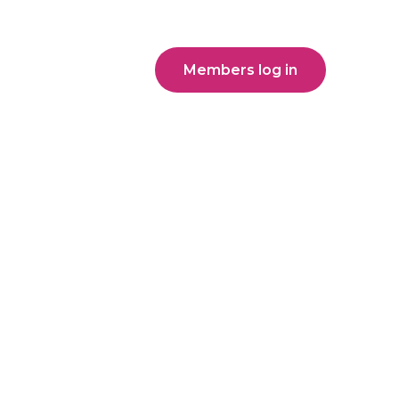
Members log in