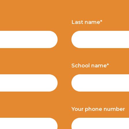
Last name*
School name*
Your phone number